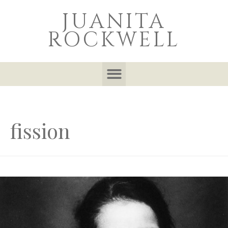
JUANITA
ROCKWELL
fission