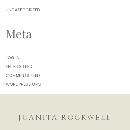
UNCATEGORIZED
Meta
LOG IN
ENTRIES FEED
COMMENTS FEED
WORDPRESS.ORG
JUANITA ROCKWELL