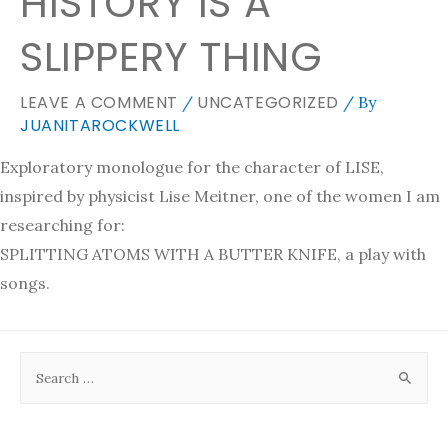
HISTORY IS A
SLIPPERY THING
LEAVE A COMMENT
UNCATEGORIZED
/
/ By
JUANITAROCKWELL
Exploratory monologue for the character of LISE,
inspired by physicist Lise Meitner, one of the women I am
researching for:
SPLITTING ATOMS WITH A BUTTER KNIFE, a play with
songs.