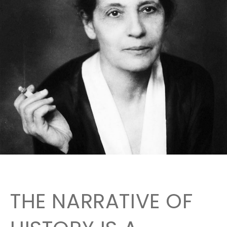
THE NARRATIVE OF