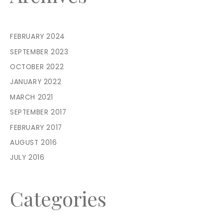
FEBRUARY 2024
SEPTEMBER 2023
OCTOBER 2022
JANUARY 2022
MARCH 2021
SEPTEMBER 2017
FEBRUARY 2017
AUGUST 2016
JULY 2016
Categories