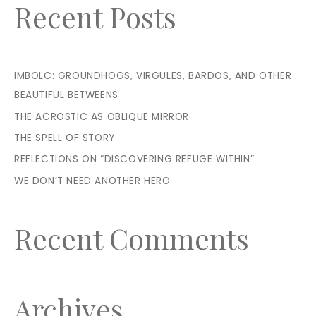
Recent Posts
IMBOLC: GROUNDHOGS, VIRGULES, BARDOS, AND OTHER
BEAUTIFUL BETWEENS
THE ACROSTIC AS OBLIQUE MIRROR
THE SPELL OF STORY
REFLECTIONS ON “DISCOVERING REFUGE WITHIN”
WE DON’T NEED ANOTHER HERO
Recent Comments
Archives